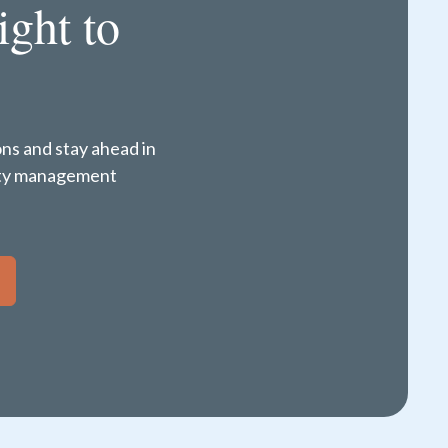
ight to
ons and stay ahead in
perty management