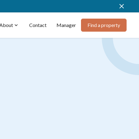
About
expand_more
Contact
Manager
Find a property