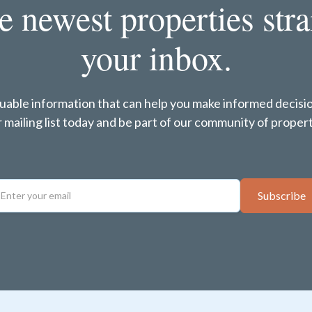
e newest properties stra
your inbox.
luable information that can help you make informed decisi
ur mailing list today and be part of our community of pro