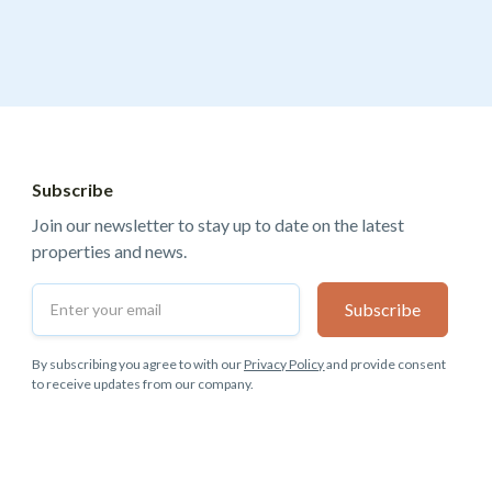
Subscribe
Join our newsletter to stay up to date on the latest
properties and news.
By subscribing you agree to with our
Privacy Policy
and provide consent
to receive updates from our company.