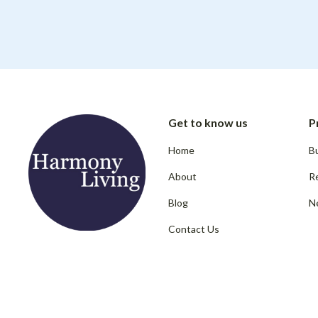
Get to know us
P
Home
Bu
About
R
Blog
N
Contact Us