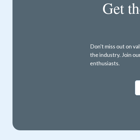
Get th
Don't miss out on va
the industry. Join o
enthusiasts.