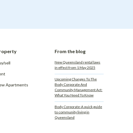
roperty
From the blog
New Queensland rental laws
y/sell
in effect from 1 May 2025
ent
Upcoming Changes To The
ew Apartments
Body Corporate And
Community Management Act:
What You Need To Know
Body Corporate-A quick guide
to community living in
Queensland