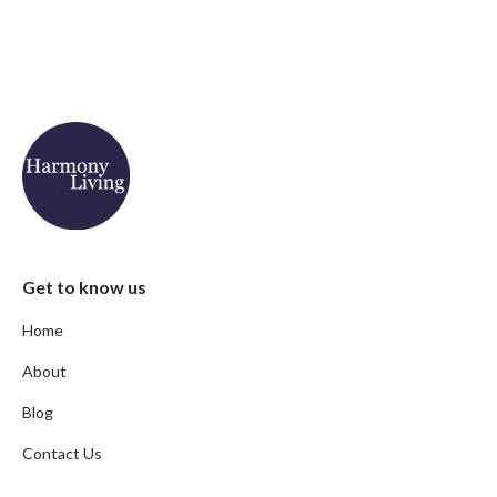
Get to know us
Home
About
Blog
Contact Us