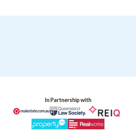
In Partnership with