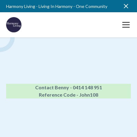
Harmony Living - Living In Harmony - One Community
Contact Benny - 0414 148 951
Reference Code - John108