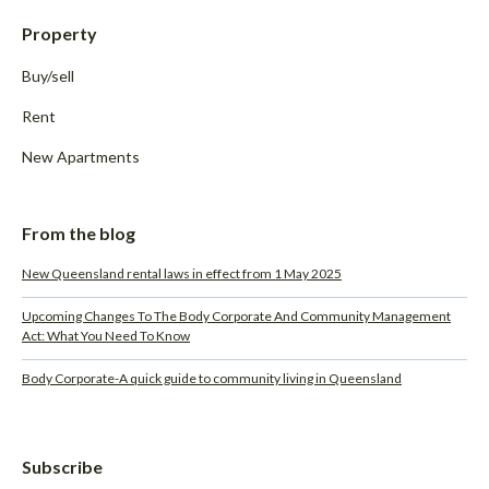
Property
Buy/sell
Rent
New Apartments
From the blog
New Queensland rental laws in effect from 1 May 2025
Upcoming Changes To The Body Corporate And Community Management
Act: What You Need To Know
Body Corporate-A quick guide to community living in Queensland
Subscribe