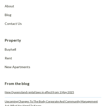
About
Blog
Contact Us
Property
Buy/sell
Rent
New Apartments
From the blog
New Queensland rental laws in effect from 1 May 2025
Upcoming Changes To The Body Corporate And Community Management
Act: What You Need To Know