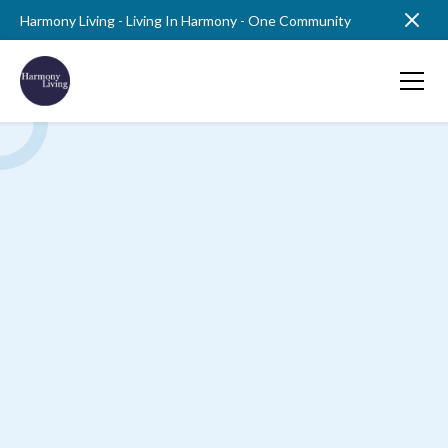
Harmony Living - Living In Harmony - One Community