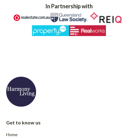
In Partnership with
Get to know us
Home