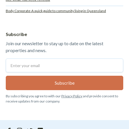
Body Corporate-A quick guide to community living in Queensland
Subscribe
Join our newsletter to stay up to date on the latest
properties and news.
By subscribing you agree to with our
Privacy Policy
and provide consent to
receive updates from our company.