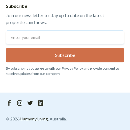
Subscribe
Join our newsletter to stay up to date on the latest
properties and news.
By subscribing you agree to with our
Privacy Policy
and provide consent to
receive updates from our company.
©
2026
Harmony Living
, Australia.