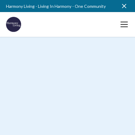
Harmony Living - Living In Harmony - One Community