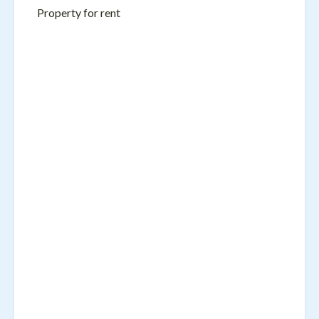
Property for rent
Name
Email
Message