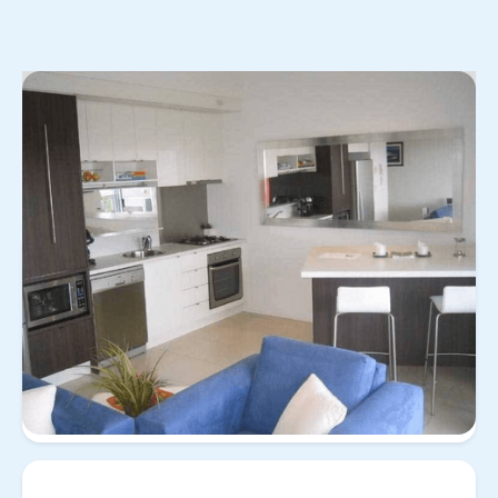
No items found.
View
Property for
31/258 Arthur St, Teneriffe QLD
all
rent
4005
31/258 Arthur St,
Teneriffe QLD 4005