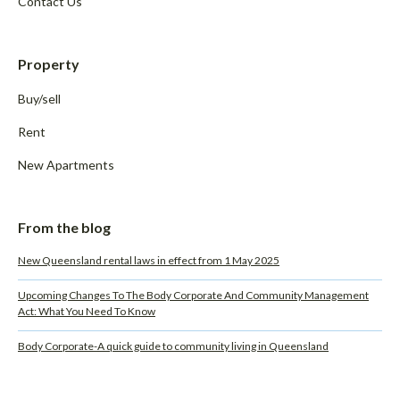
Contact Us
Property
Buy/sell
Rent
New Apartments
From the blog
New Queensland rental laws in effect from 1 May 2025
Upcoming Changes To The Body Corporate And Community Management
Act: What You Need To Know
Body Corporate-A quick guide to community living in Queensland