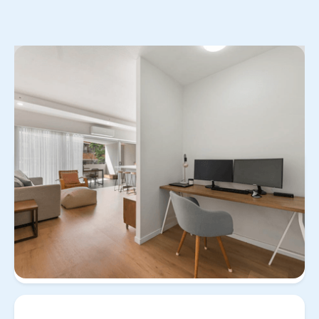
No items found.
View
Property for
3/258 Arthur Street Teneriffe
all
buy/sell
Qld 4005
3/258 Arthur Street
Teneriffe Qld 4005