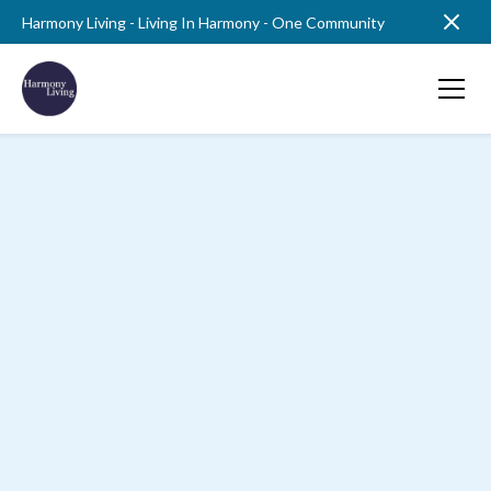
Harmony Living - Living In Harmony - One Community