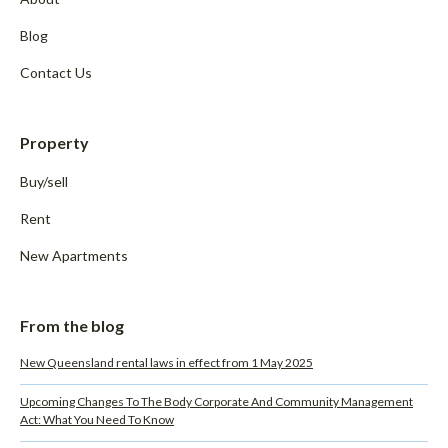
Blog
Contact Us
Property
Buy/sell
Rent
New Apartments
From the blog
New Queensland rental laws in effect from 1 May 2025
Upcoming Changes To The Body Corporate And Community Management
Act: What You Need To Know