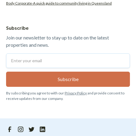
Body Corporate-A quick guide to community living in Queensland
Subscribe
Join our newsletter to stay up to date on the latest
properties and news.
By subscribing you agree to with our
Privacy Policy
and provide consent to
receive updates from our company.