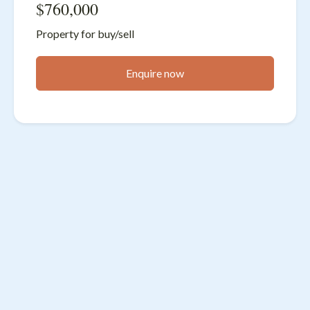
$760,000
Property for buy/sell
Enquire now