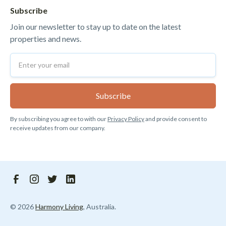
Subscribe
Join our newsletter to stay up to date on the latest
properties and news.
By subscribing you agree to with our
Privacy Policy
and provide consent to
receive updates from our company.
©
2026
Harmony Living
, Australia.