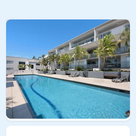
No items found.
View
Property for
29/258 Arthur St, Teneriffe QLD
all
rent
4005
29/258 Arthur St,
Teneriffe QLD 4005