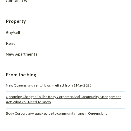
Contact Us
Property
Buy/sell
Rent
New Apartments
From the blog
New Queensland rental laws in effect from 1 May 2025
Upcoming Changes To The Body Corporate And Community Management
Act: What You Need To Know
Body Corporate-A quick guide to community living in Queensland