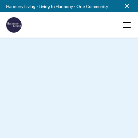
Harmony Living - Living In Harmony - One Community