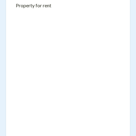
Property for rent
Name
Email
Message