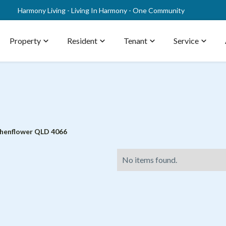
Harmony Living - Living In Harmony - One Community
Property
expand_more
Resident
expand_more
Tenant
expand_more
Service
expand_more
chenflower QLD 4066
No items found.