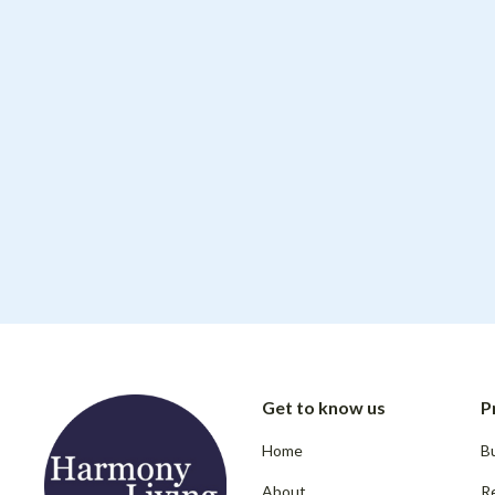
Get to know us
P
Home
Bu
About
R