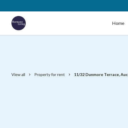
Home
View all
Property for rent
11/32 Dunmore Terrace, Au