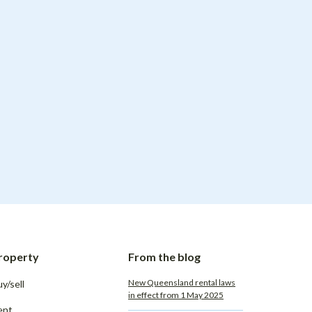
roperty
From the blog
New Queensland rental laws
y/sell
in effect from 1 May 2025
ent