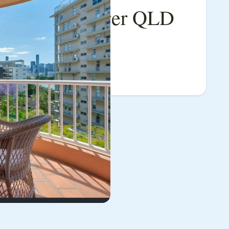
e, Auchenflower QLD