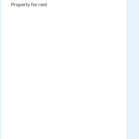
Property for rent
Name
Email
Message