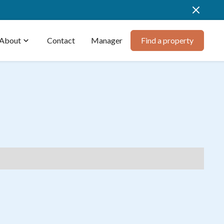
About
expand_more
Contact
Manager
Find a property