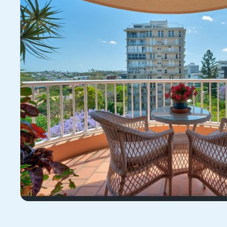
11/32 Dunmore Terrac
4066