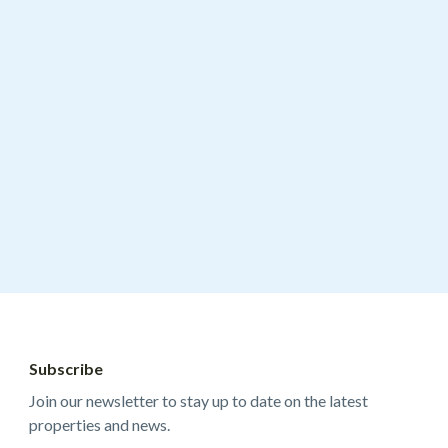
Subscribe
Join our newsletter to stay up to date on the latest
properties and news.