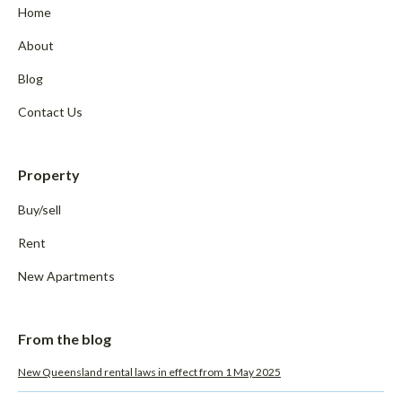
Home
About
Blog
Contact Us
Property
Buy/sell
Rent
New Apartments
From the blog
New Queensland rental laws in effect from 1 May 2025