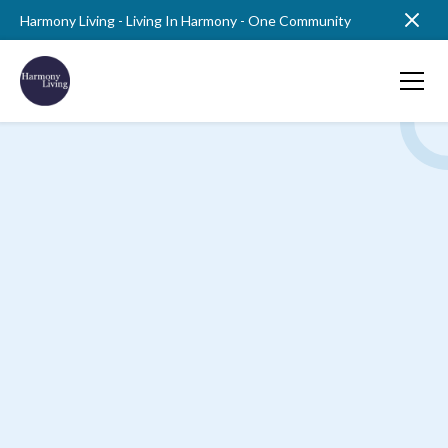
Harmony Living - Living In Harmony - One Community