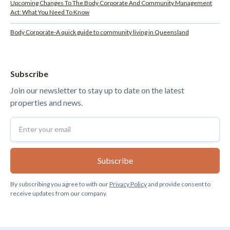
Upcoming Changes To The Body Corporate And Community Management
Act: What You Need To Know
Body Corporate-A quick guide to community living in Queensland
Subscribe
Join our newsletter to stay up to date on the latest
properties and news.
By subscribing you agree to with our
Privacy Policy
and provide consent to
receive updates from our company.